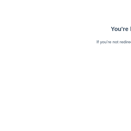
You're 
If you're not redir