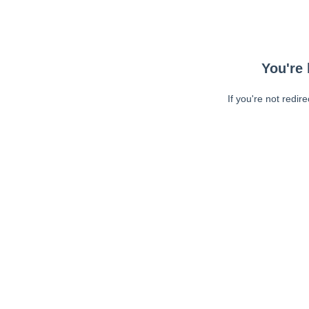
You're 
If you're not redir