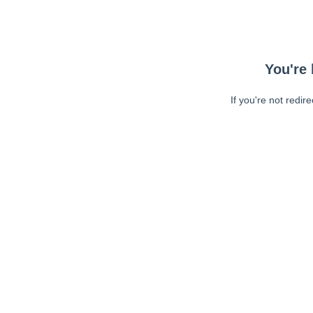
You're 
If you're not redir