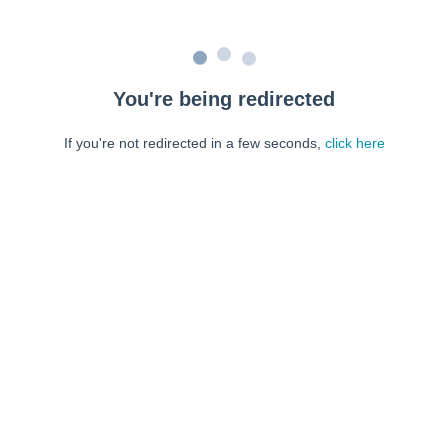
You're being redirected
If you're not redirected in a few seconds,
click here