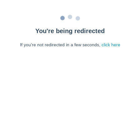
You're being redirected
If you're not redirected in a few seconds,
click here