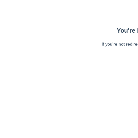
You're 
If you're not redir