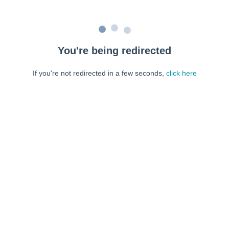
You're being redirected
If you're not redirected in a few seconds,
click here