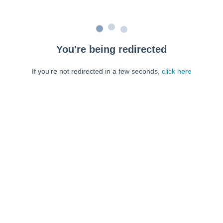
You're being redirected
If you're not redirected in a few seconds,
click here