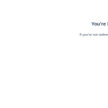
You're 
If you're not redir