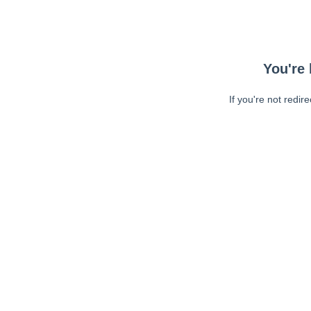
You're 
If you're not redir