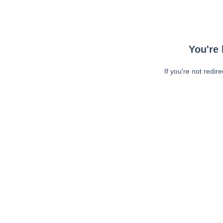
You're 
If you're not redir