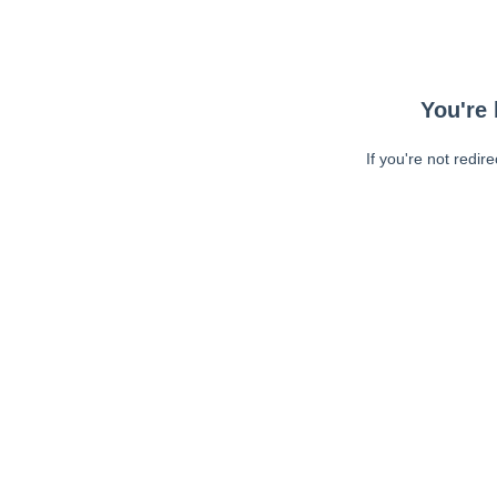
You're 
If you're not redir